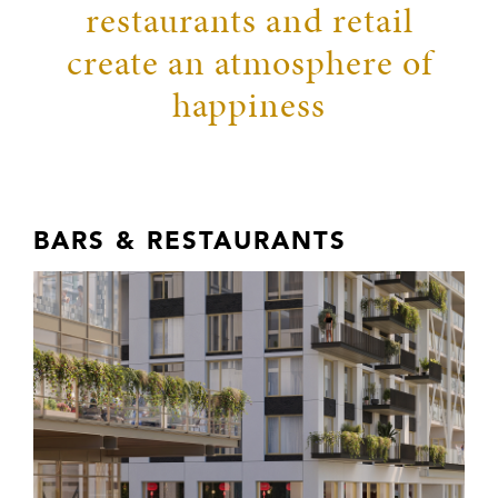
restaurants and retail
create an atmosphere of
happiness
BARS & RESTAURANTS