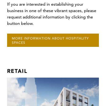
If you are interested in establishing your
business in one of these vibrant spaces, please
request additional information by clicking the
button below.
MORE INFORMATION ABOUT HOSPITALITY
SPACES
RETAIL