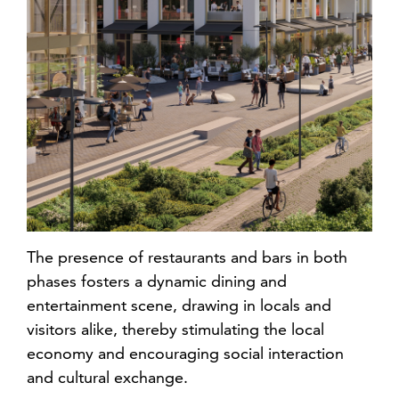
The presence of restaurants and bars in both
phases fosters a dynamic dining and
entertainment scene, drawing in locals and
visitors alike, thereby stimulating the local
economy and encouraging social interaction
and cultural exchange.