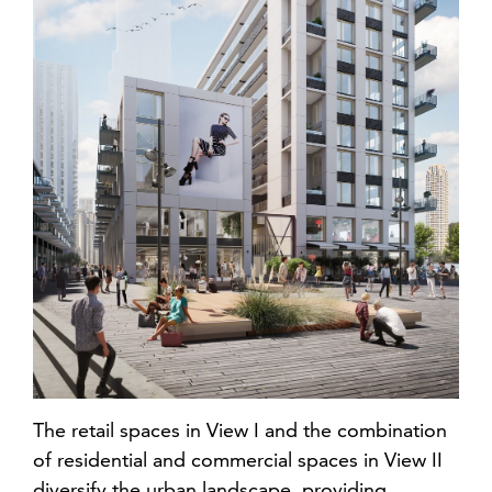
The retail spaces in View I and the combination
of residential and commercial spaces in View II
diversify the urban landscape, providing