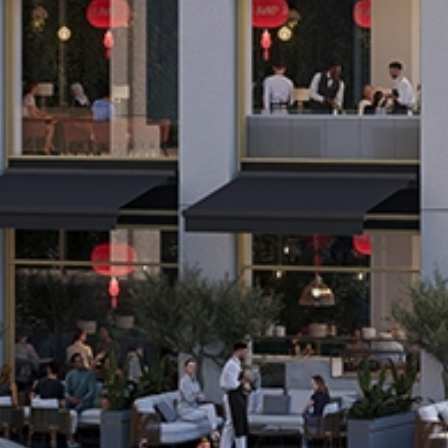
N
T
S