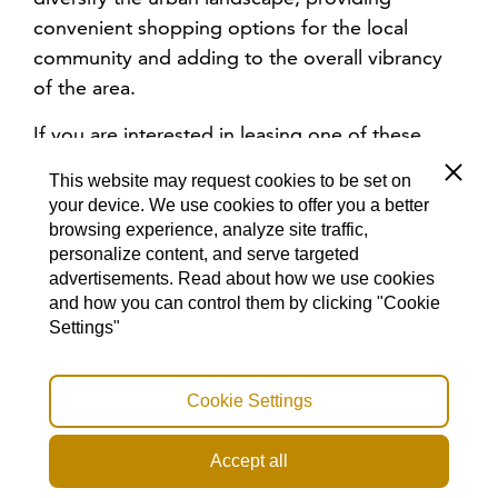
convenient shopping options for the local
community and adding to the overall vibrancy
of the area.
If you are interested in leasing one of these
dynamic retail or commercial spaces, please
Close
This website may request cookies to be set on
click the button below to request more
your device. We use cookies to offer you a better
information.
browsing experience, analyze site traffic,
personalize content, and serve targeted
advertisements. Read about how we use cookies
MORE INFORMATION ABOUT RETAIL SPACES
and how you can control them by clicking "Cookie
Settings"
Cookie Settings
OFFICES
Accept all