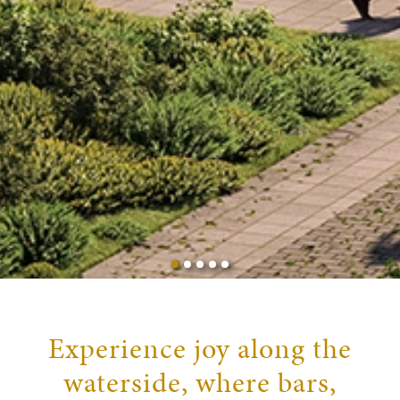
Experience joy along the
waterside, where bars,